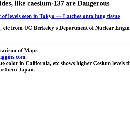
ides, like caesium-137 are Dangerous
nt of levels seen in Tokyo — Latches onto lung tissue
le, etc from UC Berkeley's Department of Nuclear Engin
parison of Maps
iggins.com
ue color in California, etc shows higher Cesium levels t
orthern Japan.