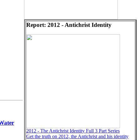
Report: 2012 - Antichrist Identity
Water
2012 - The Antichrist Identity Full 3 Part Series
Get the truth on 2012, the Antichrist and his identity