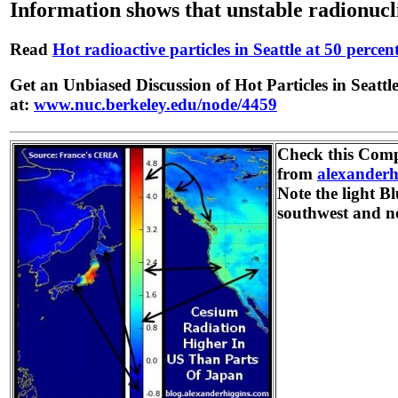
Information shows that unstable radionucl
Read
Hot radioactive particles in Seattle at 50 perce
Get an Unbiased Discussion of Hot Particles in Seatt
at:
www.nuc.berkeley.edu/node/4459
Check this Com
from
alexanderh
Note the light Bl
southwest and n