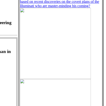
based on recent discoveries on the covert plans of the
Illuminati who are master-minding his coming?
eering
han in