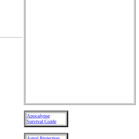
Apocalypse
Survival Guide
Astral Projection