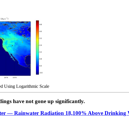
d Using Logarithmic Scale
ngs have not gone up significantly.
ter — Rainwater Radiation 18,100% Above Drinking 