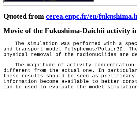
Quoted from
cerea.enpc.fr/en/fukushima.
Movie of the Fukushima-Daichii activity in
The simulation was performed with a spe
and transport model Polyphemus/Polair3D. Th
physical removal of the radionuclides are d
The magnitude of activity concentration
different from the actual one. In particula
these results should be seen as preliminary
information become available to better cons
can be used to evaluate the model simulatio