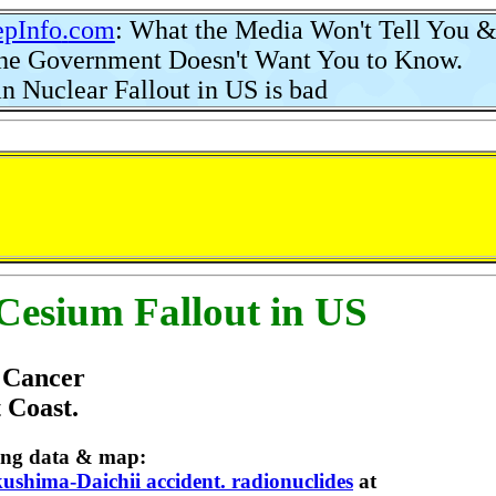
pInfo
.
com
: What the Media Won't Tell You 
 Government Doesn't Want You to Know.
n Nuclear Fallout in US is bad
Cesium Fallout in US
e Cancer
 Coast.
owing data & map:
ushima-Daichii accident. radionuclides
at