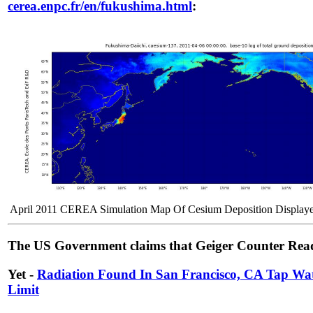
cerea.enpc.fr/en/fukushima.html
:
April 2011 CEREA Simulation Map Of Cesium Deposition Displaye
The US Government claims that Geiger Counter Readi
Yet -
Radiation Found In San Francisco, CA Tap Wa
Limit