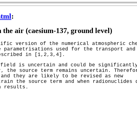
html
:
 the air (caesium-137, ground level)
cific version of the numerical atmospheric ch
e parametrisations used for the transport and
escribed in [1,2,3,4].
 field is uncertain and could be significantl
r, the source term remains uncertain. Therefo
 and they are likely to be revised as new
train the source term and when radionuclides 
n results.