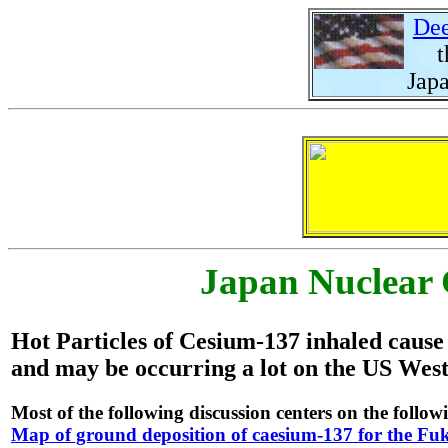
Dee
the
Japa
Japan Nuclear 
Hot Particles of Cesium-137 inhaled caus
and may be occurring a lot on the US West
Most of the following discussion centers on the foll
Map of ground deposition of caesium-137 for the Fuk