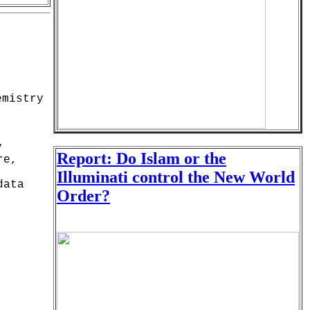
emistry
y
Report: Do Islam or the
re,
Illuminati control the New World
data
Order?