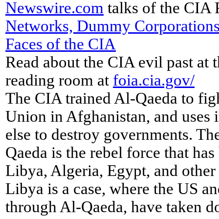
Newswire
.
com
talks of the CIA 
Networks, Dummy Corporations
Faces of the CIA
Read about the CIA evil past at 
reading room at
foia.cia.gov/
The CIA trained Al-Qaeda to figh
Union in Afghanistan, and uses 
else to destroy governments. Th
Qaeda is the rebel force that has
Libya, Algeria, Egypt, and other 
Libya is a case, where the US 
through Al-Qaeda, have taken d