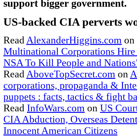
support bigger government.
US-backed CIA perverts w
Read
AlexanderHiggins
.
com
on
Multinational Corporations Hire
NSA To Kill People and Nations
Read
AboveTopSecret
.
com
on
A
corporations, propaganda & Inte
puppets : facts, tactics & fight b
Read
InfoWars
.
com
on
US Court
CIA Abduction, Overseas Detent
Innocent American Citizens