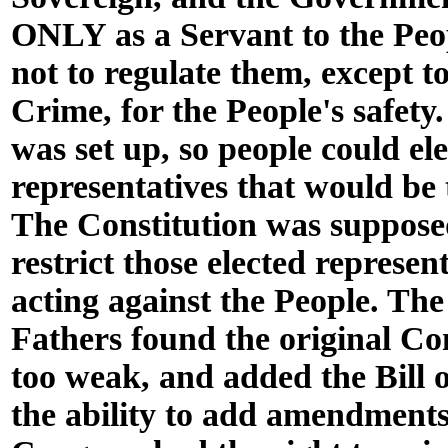
ONLY as a Servant to the Peo
not to regulate them, except to
Crime, for the People's safety
was set up, so people could el
representatives that would be 
The Constitution was supposed
restrict those elected represen
acting against the People. Th
Fathers found the original Co
too weak, and added the Bill 
the ability to add amendment