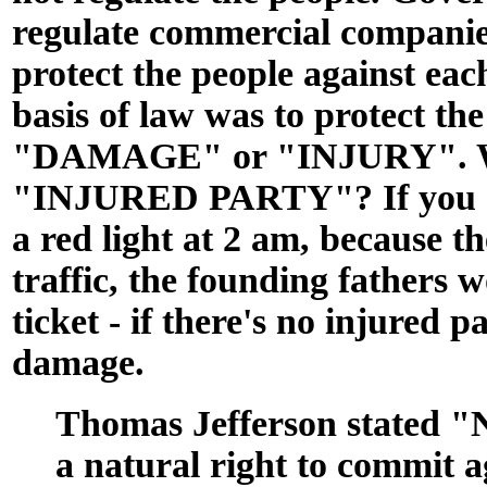
regulate commercial companie
protect the people against eac
basis of law was to protect th
"DAMAGE" or "INJURY". Wh
"INJURED PARTY"? If you do
a red light at 2 am, because th
traffic, the founding fathers 
ticket - if there's no injured p
damage.
Thomas Jefferson stated "
a natural right to commit a