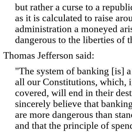
but rather a curse to a republ
as it is calculated to raise ar
administration a moneyed ari
dangerous to the liberties of 
Thomas Jefferson said:
"The system of banking [is] a 
all our Constitutions, which, i
covered, will end in their dest
sincerely believe that banking
are more dangerous than stan
and that the principle of sp