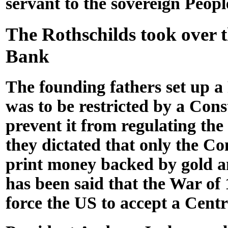
servant to the sovereign Peopl
The Rothschilds took over 
Bank
The founding fathers set up a
was to be restricted by a Cons
prevent it from regulating the
they dictated that only the Co
print money backed by gold and
has been said that the War of
force the US to accept a Cent