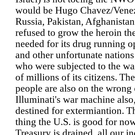
would be Hugo Chavez/Venezu
Russia, Pakistan, Afghanistan
refused to grow the heroin th
needed for its drug running o
and other unfortunate nations 
who were subjected to the wa
of millions of its citizens. T
people are also on the wrong 
Illuminati's war machine also
destined for extermiantion. T
thing the U.S. is good for now
Treasury is drained, all our i