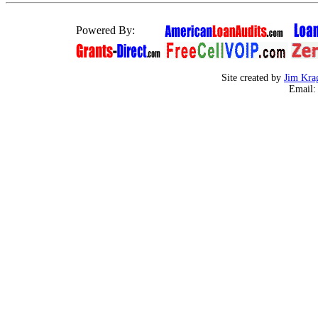
Powered By:
Site created by
Jim Kra
Email