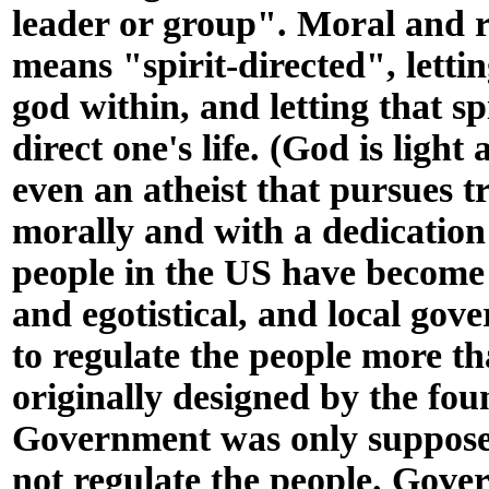
leader or group". Moral and r
means "spirit-directed", letting
god within, and letting that sp
direct one's life. (God is light
even an atheist that pursues t
morally and with a dedication 
people in the US have become 
and egotistical, and local go
to regulate the people more t
originally designed by the fou
Government was only supposed
not regulate the people. Gov