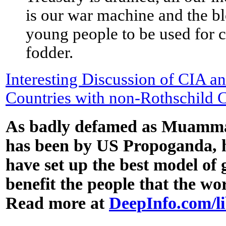
is our war machine and the b
young people to be used for 
fodder.
Interesting Discussion of CIA an
Countries with non-Rothschild 
As badly defamed as Muamm
has been by US Propoganda, h
have set up the best model of
benefit the people that the wo
Read more at
DeepInfo.com/l