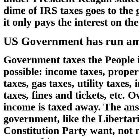
dime of IRS taxes goes to the
it only pays the interest on the
US Government has run a
Government taxes the People 
possible: income taxes, propert
taxes, gas taxes, utility taxes,
taxes, fines and tickets, etc. O
income is taxed away. The ans
government, like the Libertar
Constitution Party want, not 