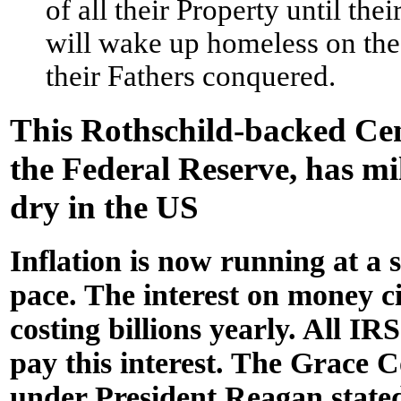
of all their Property until the
will wake up homeless on the
their Fathers conquered.
This Rothschild-backed Ce
the Federal Reserve, has mi
dry in the US
Inflation is now running at a
pace. The interest on money ci
costing billions yearly. All IRS
pay this interest. The Grace
under President Reagan stated