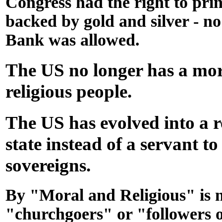
Congress had the right to pri
backed by gold and silver - n
Bank was allowed.
The US no longer has a mo
religious people.
The US has evolved into a 
state instead of a servant to
sovereigns.
By "Moral and Religious" is 
"churchgoers" or "followers of