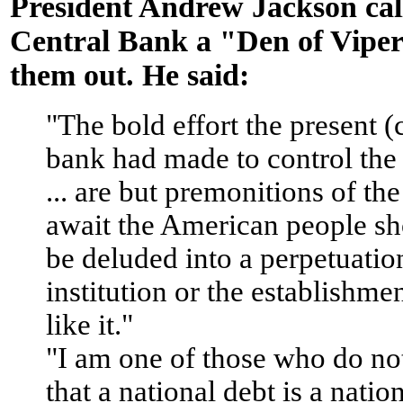
President Andrew Jackson cal
Central Bank a "Den of Vipe
them out. He said:
"The bold effort the present (
bank had made to control th
... are but premonitions of the
await the American people sh
be deluded into a perpetuation
institution or the establishme
like it."
"I am one of those who do no
that a national debt is a natio