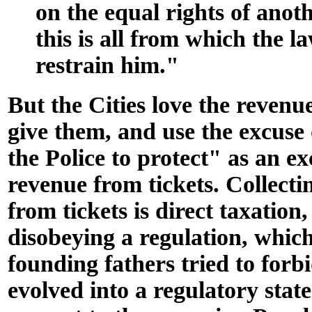
on the equal rights of anot
this is all from which the l
restrain him."
But the Cities love the revenue
give them, and use the excuse
the Police to protect" as an ex
revenue from tickets. Collecti
from tickets is direct taxation,
disobeying a regulation, whic
founding fathers tried to forb
evolved into a regulatory state