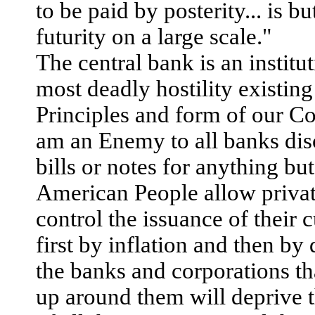
to be paid by posterity... is b
futurity on a large scale."
The central bank is an institut
most deadly hostility existing
Principles and form of our Con
am an Enemy to all banks di
bills or notes for anything but
American People allow privat
control the issuance of their 
first by inflation and then by 
the banks and corporations th
up around them will deprive 