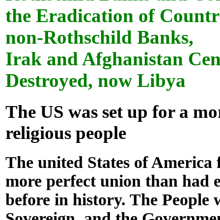
the Eradication of Countr
non-Rothschild Banks,
Irak and Afghanistan Cen
Destroyed, now Libya
The US was set up for a mo
religious people
The united States of America
more perfect union than had 
before in history. The People 
Sovereign, and the Governmen