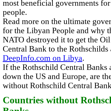
most beneficial governments for
people.
Read more on the ultimate gove
for the Libyan People and why 
NATO destroyed it to get the Oil
Central Bank to the Rothschilds 
DeepInfo.com on Libya
.
If the Rothschild Central Banks 
down the US and Europe, are the
without Rothschild Central Ban
Countries without Rothsc