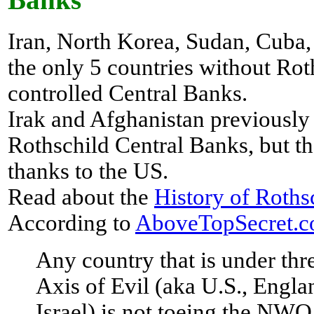
Banks
Iran, North Korea, Sudan, Cuba,
the only 5 countries without Rot
controlled Central Banks.
Irak and Afghanistan previously 
Rothschild Central Banks, but th
thanks to the US.
Read about the
History of Roths
According to
AboveTopSecret.
Any country that is under thr
Axis of Evil (aka U.S., Engla
Israel) is not toeing the NWO 