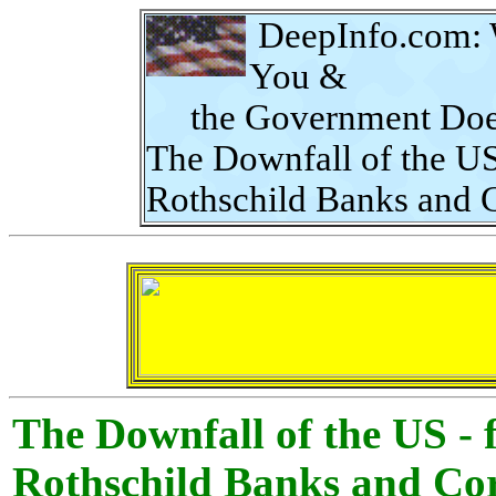
DeepInfo.com
:
You &
the Government Does
The Downfall of the US
Rothschild Banks and 
The Downfall of the US -
Rothschild Banks and Cor